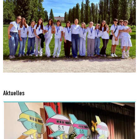
Aktuelles