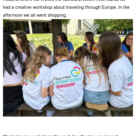
had a creative workshop about traveling through Europe. In the
afternoon we all went shopping.