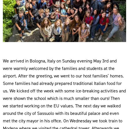
We arrived in Bologna, Italy on Sunday evening May 3rd and
were warmly welcomed by the families and students at the
airport. After the greeting, we went to our host families’ homes.
Some families had already prepared traditional Italian food for
us. We kicked off the week with some ice-breaking activities and
were shown the school which is much smaller than ours! Then
we started working on the EU values. The next day we walked
around the city of Sassuolo with its beautiful palace and even
met the city mayor in his office. On Wednesday we took train to
Modena where we visited the cathedral tower. Afterwards we