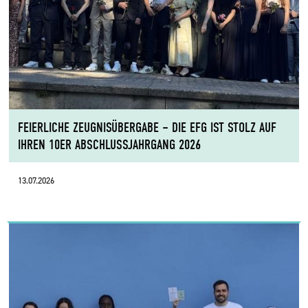
FEIERLICHE ZEUGNISÜBERGABE – DIE EFG IST STOLZ AUF
IHREN 10ER ABSCHLUSSJAHRGANG 2026
13.07.2026