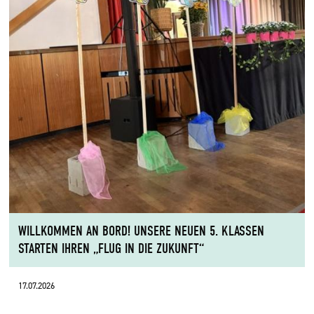
WILLKOMMEN AN BORD! UNSERE NEUEN 5. KLASSEN
STARTEN IHREN „FLUG IN DIE ZUKUNFT“
17.07.2026