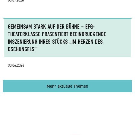
03.07.2026
GEMEINSAM STARK AUF DER BÜHNE – EFG-
THEATERKLASSE PRÄSENTIERT BEEINDRUCKENDE
INSZENIERUNG IHRES STÜCKS „IM HERZEN DES
DSCHUNGELS“
30.06.2026
Mehr aktuelle Themen