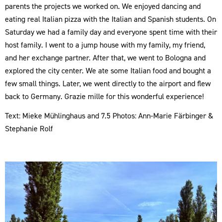
parents the projects we worked on. We enjoyed dancing and
eating real Italian pizza with the Italian and Spanish students. On
Saturday we had a family day and everyone spent time with their
host family. I went to a jump house with my family, my friend,
and her exchange partner. After that, we went to Bologna and
explored the city center. We ate some Italian food and bought a
few small things. Later, we went directly to the airport and flew
back to Germany. Grazie mille for this wonderful experience!
Text: Mieke Mühlinghaus and 7.5 Photos: Ann-Marie Färbinger &
Stephanie Rolf