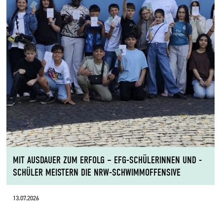
MIT AUSDAUER ZUM ERFOLG – EFG-SCHÜLERINNEN UND -
SCHÜLER MEISTERN DIE NRW-SCHWIMMOFFENSIVE
13.07.2026