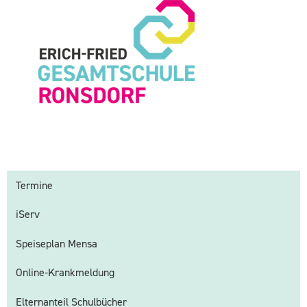
Termine
iServ
Speiseplan Mensa
Online-Krankmeldung
Elternanteil Schulbücher