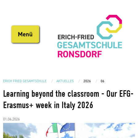
Direkt
zum
Inhalt
Menü
ERICH FRIED GESAMTSCHULE
AKTUELLES
2026
06
Learning beyond the classroom - Our EFG-
Erasmus+ week in Italy 2026
01.06.2026