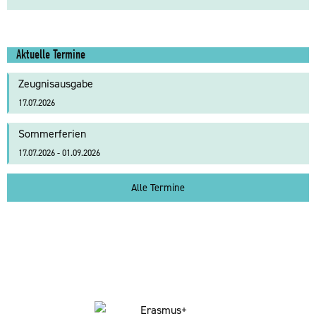
Aktuelle Termine
Zeugnisausgabe
17.07.2026
Sommerferien
17.07.2026 - 01.09.2026
Alle Termine