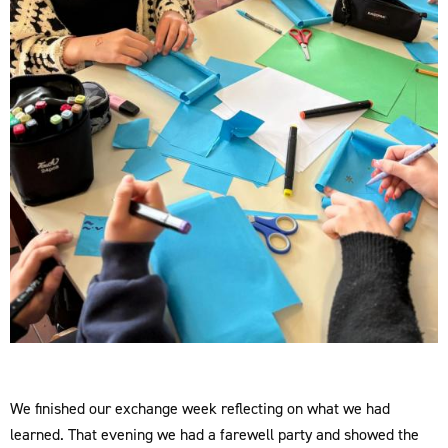
We finished our exchange week reflecting on what we had
learned. That evening we had a farewell party and showed the