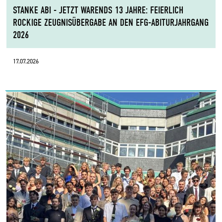
STANKE ABI - JETZT WARENDS 13 JAHRE: FEIERLICH
ROCKIGE ZEUGNISÜBERGABE AN DEN EFG-ABITURJAHRGANG
2026
17.07.2026