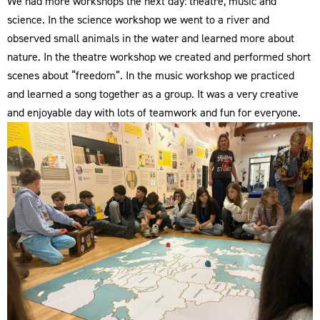
We had more workshops the next day: theatre, music and
science. In the science workshop we went to a river and
observed small animals in the water and learned more about
nature. In the theatre workshop we created and performed short
scenes about “freedom”. In the music workshop we practiced
and learned a song together as a group. It was a very creative
and enjoyable day with lots of teamwork and fun for everyone.