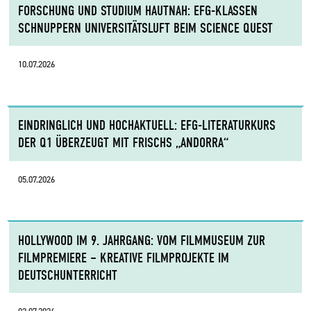
FORSCHUNG UND STUDIUM HAUTNAH: EFG-KLASSEN
SCHNUPPERN UNIVERSITÄTSLUFT BEIM SCIENCE QUEST
10.07.2026
EINDRINGLICH UND HOCHAKTUELL: EFG-LITERATURKURS
DER Q1 ÜBERZEUGT MIT FRISCHS „ANDORRA“
05.07.2026
HOLLYWOOD IM 9. JAHRGANG: VOM FILMMUSEUM ZUR
FILMPREMIERE – KREATIVE FILMPROJEKTE IM
DEUTSCHUNTERRICHT